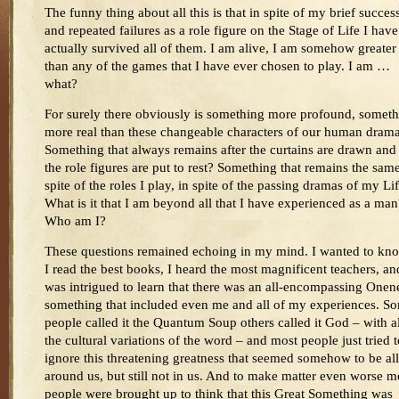
The funny thing about all this is that in spite of my brief succes
and repeated failures as a role figure on the Stage of Life I have
actually survived all of them. I am alive, I am somehow greater
than any of the games that I have ever chosen to play. I am …
what?
For surely there obviously is something more profound, somet
more real than these changeable characters of our human dram
Something that always remains after the curtains are drawn and 
the role figures are put to rest? Something that remains the same
spite of the roles I play, in spite of the passing dramas of my Li
What is it that I am beyond all that I have experienced as a man
Who am I?
These questions remained echoing in my mind. I wanted to kn
I read the best books, I heard the most magnificent teachers, an
was intrigued to learn that there was an all-encompassing Onen
something that included even me and all of my experiences. S
people called it the Quantum Soup others called it God – with al
the cultural variations of the word – and most people just tried t
ignore this threatening greatness that seemed somehow to be all
around us, but still not in us. And to make matter even worse m
people were brought up to think that this Great Something was