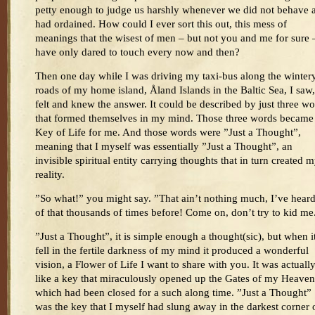
petty enough to judge us harshly whenever we did not behave a
had ordained. How could I ever sort this out, this mess of
meanings that the wisest of men – but not you and me for sure 
have only dared to touch every now and then?
Then one day while I was driving my taxi-bus along the winter
roads of my home island, Åland Islands in the Baltic Sea, I saw,
felt and knew the answer. It could be described by just three w
that formed themselves in my mind. Those three words became
Key of Life for me. And those words were ”Just a Thought”,
meaning that I myself was essentially ”Just a Thought”, an
invisible spiritual entity carrying thoughts that in turn created 
reality.
”So what!” you might say. ”That ain’t nothing much, I’ve heard
of that thousands of times before! Come on, don’t try to kid me
”Just a Thought”, it is simple enough a thought(sic), but when i
fell in the fertile darkness of my mind it produced a wonderful
vision, a Flower of Life I want to share with you. It was actuall
like a key that miraculously opened up the Gates of my Heaven
which had been closed for a such along time. ”Just a Thought”
was the key that I myself had slung away in the darkest corner 