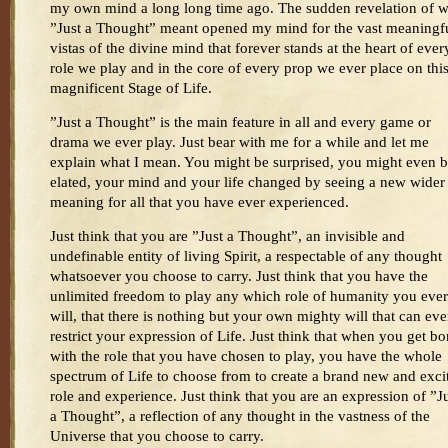
my own mind a long long time ago. The sudden revelation of 
”Just a Thought” meant opened my mind for the vast meaningf
vistas of the divine mind that forever stands at the heart of ever
role we play and in the core of every prop we ever place on thi
magnificent Stage of Life.
”Just a Thought” is the main feature in all and every game or
drama we ever play. Just bear with me for a while and let me
explain what I mean. You might be surprised, you might even 
elated, your mind and your life changed by seeing a new wider
meaning for all that you have ever experienced.
Just think that you are ”Just a Thought”, an invisible and
undefinable entity of living Spirit, a respectable of any thought
whatsoever you choose to carry. Just think that you have the
unlimited freedom to play any which role of humanity you ever
will, that there is nothing but your own mighty will that can eve
restrict your expression of Life. Just think that when you get bo
with the role that you have chosen to play, you have the whole
spectrum of Life to choose from to create a brand new and exci
role and experience. Just think that you are an expression of ”J
a Thought”, a reflection of any thought in the vastness of the
Universe that you choose to carry.