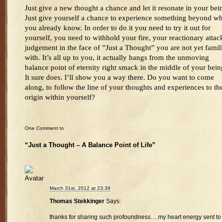
Just give a new thought a chance and let it resonate in your bei
Just give yourself a chance to experience something beyond wh
you already know. In order to do it you need to try it out for
yourself, you need to withhold your fire, your reactionary attac
judgement in the face of ”Just a Thought” you are not yet famil
with. It’s all up to you, it actually hangs from the unmoving
balance point of eternity right smack in the middle of your bein
It sure does. I’ll show you a way there. Do you want to come
along, to follow the line of your thoughts and experiences to the
origin within yourself?
One Comment to
“Just a Thought – A Balance Point of Life”
March 31st, 2012 at 23:39
Thomas Stekkinger
Says:
thanks for sharing such profoundness….my heart energy sent to