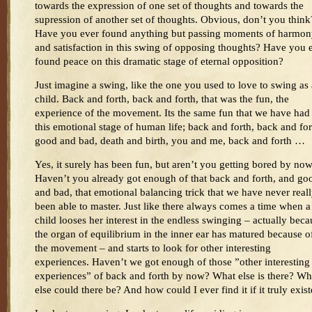
towards the expression of one set of thoughts and towards the
supression of another set of thoughts. Obvious, don’t you think
Have you ever found anything but passing moments of harmo
and satisfaction in this swing of opposing thoughts? Have you 
found peace on this dramatic stage of eternal opposition?
Just imagine a swing, like the one you used to love to swing as 
child. Back and forth, back and forth, that was the fun, the
experience of the movement. Its the same fun that we have had
this emotional stage of human life; back and forth, back and for
good and bad, death and birth, you and me, back and forth …
Yes, it surely has been fun, but aren’t you getting bored by no
Haven’t you already got enough of that back and forth, and go
and bad, that emotional balancing trick that we have never real
been able to master. Just like there always comes a time when a
child looses her interest in the endless swinging – actually beca
the organ of equilibrium in the inner ear has matured because o
the movement – and starts to look for other interesting
experiences. Haven’t we got enough of those ”other interesting
experiences” of back and forth by now? What else is there? Wh
else could there be? And how could I ever find it if it truly exis