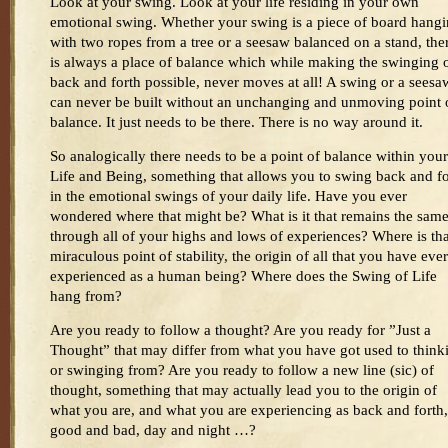
Look at your swing. Look at your life residing in your own
emotional swing. Whether your swing is a piece of board hang
with two ropes from a tree or a seesaw balanced on a stand, the
is always a place of balance which while making the swinging 
back and forth possible, never moves at all! A swing or a seesa
can never be built without an unchanging and unmoving point 
balance. It just needs to be there. There is no way around it.
So analogically there needs to be a point of balance within your
Life and Being, something that allows you to swing back and fo
in the emotional swings of your daily life. Have you ever
wondered where that might be? What is it that remains the sam
through all of your highs and lows of experiences? Where is tha
miraculous point of stability, the origin of all that you have ever
experienced as a human being? Where does the Swing of Life
hang from?
Are you ready to follow a thought? Are you ready for ”Just a
Thought” that may differ from what you have got used to think
or swinging from? Are you ready to follow a new line (sic) of
thought, something that may actually lead you to the origin of
what you are, and what you are experiencing as back and forth,
good and bad, day and night …?