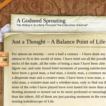
A Godseed Sprouting
"His Writing Is So Utterly Personal That It Becomes Universal"
Just a Thought – A Balance Point of Life
For almost an eternity – over a half a century – I have done my
March
utmost to fit in this world of mine. I have tried out all the possib
30
tricks of the trade, all the roles of being a man I have been able
figure out, and only found brief moments of passing satisfaction
have been a good man, a bad man, a lonely man, a common m
a desperate man and a creative man. I have been a woe-man, a
who-man, a wonder-man and a whether-man, only to find out t
none of the roles I have played have ever lasted for more than 
fleeting moment or turned out to be more profound or meaning
than the others. All of them are just passing moments in the eve
turning kaleidoscope of Life.