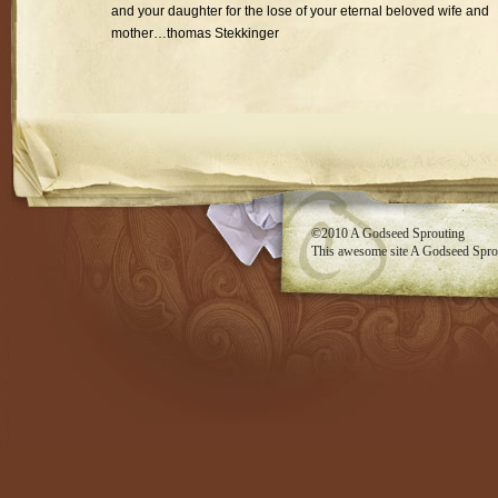
and your daughter for the lose of your eternal beloved wife and
mother…thomas Stekkinger
RSS feed
©2010
A Godseed Sprouting
This awesome site
A Godseed Spro
Evan Eckard Design