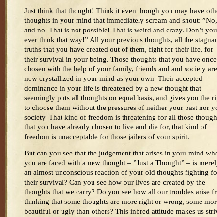
Just think that thought! Think it even though you may have oth
thoughts in your mind that immediately scream and shout: ”No
and no. That is not possible! That is weird and crazy. Don’t you
ever think that way!” All your previous thoughts, all the stagna
truths that you have created out of them, fight for their life, for
their survival in your being. Those thoughts that you have once
chosen with the help of your family, friends and and society are
now crystallized in your mind as your own. Their accepted
dominance in your life is threatened by a new thought that
seemingly puts all thoughts on equal basis, and gives you the ri
to choose them without the pressures of neither your past nor y
society. That kind of freedom is threatening for all those though
that you have already chosen to live and die for, that kind of
freedom is unacceptable for those jailers of your spirit.
But can you see that the judgement that arises in your mind wh
you are faced with a new thought – ”Just a Thought” – is merel
an almost unconscious reaction of your old thoughts fighting fo
their survival? Can you see how our lives are created by the
thoughts that we carry? Do you see how all our troubles arise 
thinking that some thoughts are more right or wrong, some mor
beautiful or ugly than others? This inbred attitude makes us stri