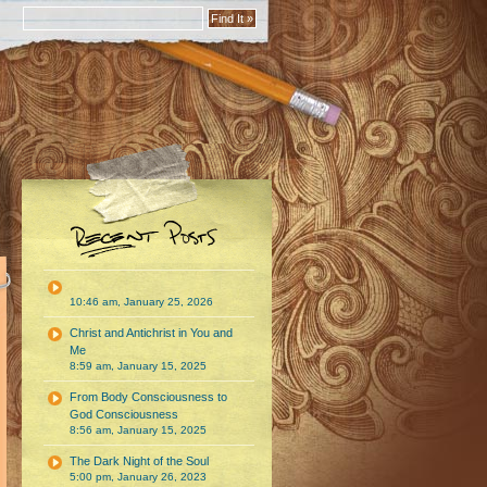
10:46 am, January 25, 2026
Christ and Antichrist in You and
Me
8:59 am, January 15, 2025
From Body Consciousness to
God Consciousness
8:56 am, January 15, 2025
The Dark Night of the Soul
5:00 pm, January 26, 2023