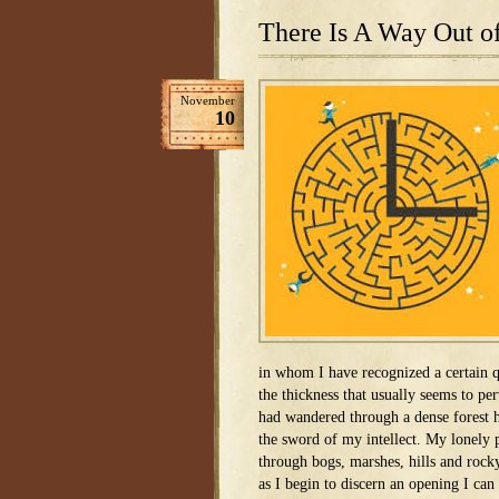
There Is A Way Out o
November
10
in whom I have recognized a certain qu
the thickness that usually seems to pe
had wandered through a dense forest
the sword of my intellect. My lonely
through bogs, marshes, hills and rock
as I begin to discern an opening I can