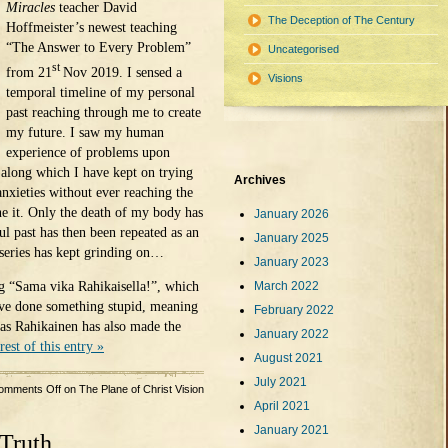
Miracles
teacher David
The Deception of The Century
Hoffmeister’s newest teaching
“The Answer to Every Problem”
Uncategorised
st
from 21
Nov 2019. I sensed a
Visions
temporal timeline of my personal
past reaching through me to create
my future. I saw my human
experience of problems upon
 along which I have kept on trying
Archives
nxieties without ever reaching the
e it. Only the death of my body has
January 2026
l past has then been repeated as an
January 2025
iseries has kept grinding on…
January 2023
ng “Sama vika Rahikaisella!”, which
March 2022
ave done something stupid, meaning
February 2022
 as Rahikainen has also made the
January 2022
rest of this entry »
August 2021
July 2021
omments Off
on The Plane of Christ Vision
April 2021
January 2021
Truth