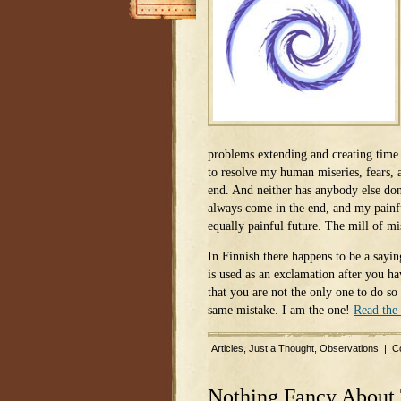
problems extending and creating time
to resolve my human miseries, fears, a
end. And neither has anybody else don
always come in the end, and my painfu
equally painful future. The mill of m
In Finnish there happens to be a sayi
is used as an exclamation after you h
that you are not the only one to do so
same mistake. I am the one!
Read the 
Articles
,
Just a Thought
,
Observations
|
C
Nothing Fancy About 