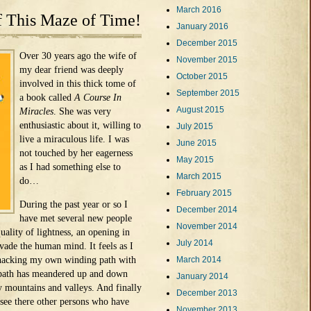
March 2016
f This Maze of Time!
January 2016
December 2015
Over 30 years ago the wife of
November 2015
my dear friend was deeply
October 2015
involved in this thick tome of
September 2015
a book called
A Course In
August 2015
Miracles
. She was very
enthusiastic about it, willing to
July 2015
live a miraculous life. I was
June 2015
not touched by her eagerness
May 2015
as I had something else to
March 2015
do…
February 2015
During the past year or so I
December 2014
have met several new people
November 2014
ality of lightness, an opening in
July 2014
rvade the human mind. It feels as I
 hacking my own winding path with
March 2014
 path has meandered up and down
January 2014
y mountains and valleys. And finally
December 2013
 see there other persons who have
November 2013