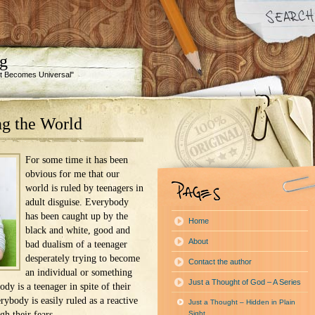
ng
 It Becomes Universal"
g the World
For some time it has been
obvious for me that our
world is ruled by teenagers in
adult disguise. Everybody
has been caught up by the
Home
black and white, good and
About
bad dualism of a teenager
desperately trying to become
Contact the author
an individual or something
Just a Thought of God – A Series
dy is a teenager in spite of their
rybody is easily ruled as a reactive
Just a Thought – Hidden in Plain
h their fears.
Sight