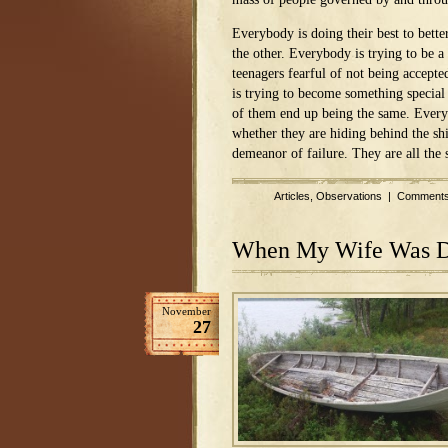
Everybody is doing their best to bette
the other. Everybody is trying to be a 
teenagers fearful of not being accepte
is trying to become something special 
of them end up being the same. Ever
whether they are hiding behind the sh
demeanor of failure. They are all the
Articles
,
Observations
|
Comments
When My Wife Was 
November
27