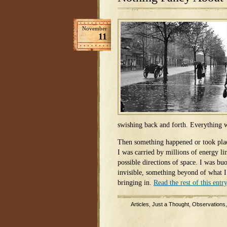
November
11
swishing back and forth. Everything 
Then something happened or took plac
I was carried by millions of energy li
possible directions of space. I was b
invisible, something beyond of what 
bringing in.
Read the rest of this entr
Articles
,
Just a Thought
,
Observations