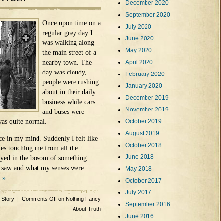
December 2020
September 2020
Once upon time on a
July 2020
regular grey day I
June 2020
was walking along
May 2020
the main street of a
nearby town. The
April 2020
day was cloudy,
February 2020
people were rushing
January 2020
about in their daily
December 2019
business while cars
November 2019
and buses were
was quite normal.
October 2019
August 2019
e in my mind. Suddenly I felt like
October 2018
nes touching me from all the
June 2018
uoyed in the bosom of something
I saw and what my senses were
May 2018
y »
October 2017
July 2017
,
Story
|
Comments Off
on Nothing Fancy
September 2016
About Truth
June 2016