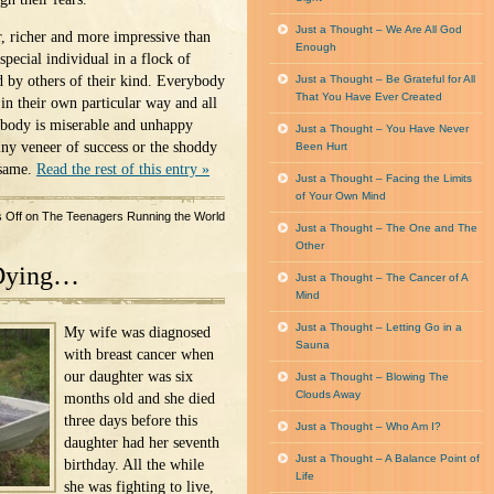
Just a Thought – We Are All God
r, richer and more impressive than
Enough
special individual in a flock of
d by others of their kind. Everybody
Just a Thought – Be Grateful for All
That You Have Ever Created
in their own particular way and all
ybody is miserable and unhappy
Just a Thought – You Have Never
iny veneer of success or the shoddy
Been Hurt
 same.
Read the rest of this entry »
Just a Thought – Facing the Limits
of Your Own Mind
 Off
on The Teenagers Running the World
Just a Thought – The One and The
Other
Dying…
Just a Thought – The Cancer of A
Mind
Just a Thought – Letting Go in a
My wife was diagnosed
Sauna
with breast cancer when
our daughter was six
Just a Thought – Blowing The
Clouds Away
months old and she died
three days before this
Just a Thought – Who Am I?
daughter had her seventh
Just a Thought – A Balance Point of
birthday. All the while
Life
she was fighting to live,