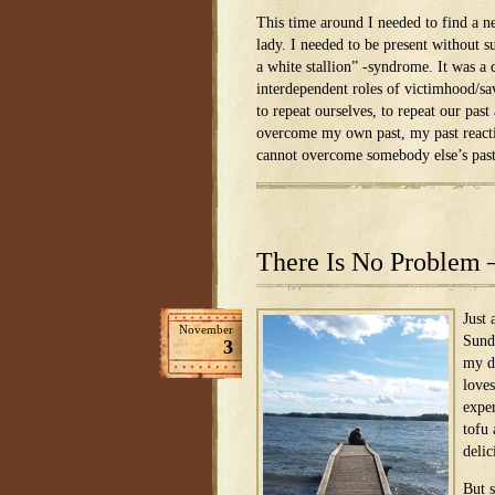
This time around I needed to find a n
lady. I needed to be present without
a white stallion” -syndrome. It was a 
interdependent roles of victimhood/sa
to repeat ourselves, to repeat our past
overcome my own past, my past reacti
cannot overcome somebody else’s pas
There Is No Problem 
Just
November
Sund
3
my d
loves
expe
tofu
delic
But 