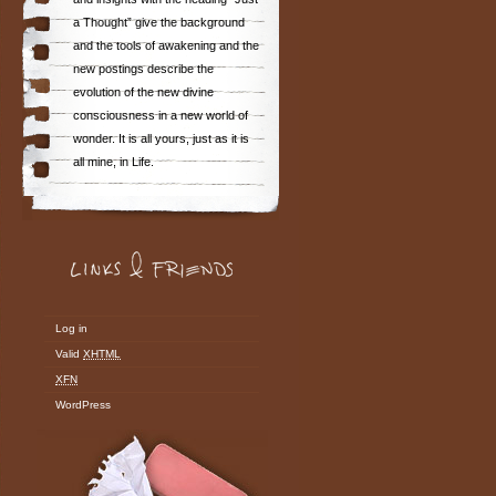
a Thought” give the background
and the tools of awakening and the
new postings describe the
evolution of the new divine
consciousness in a new world of
wonder. It is all yours, just as it is
all mine, in Life.
Log in
Valid
XHTML
XFN
WordPress