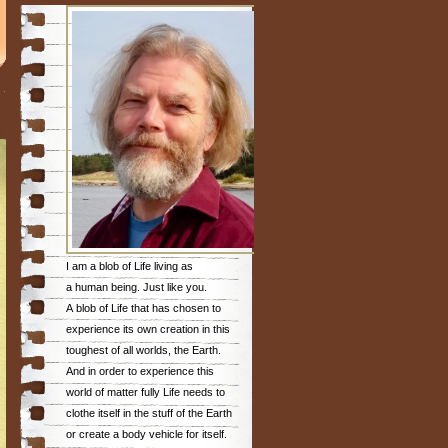
I am a blob of Life living as
a human being. Just like you.
A blob of Life that has chosen to
experience its own creation in this
toughest of all worlds, the Earth.
And in order to experience this
world of matter fully Life needs to
clothe itself in the stuff of the Earth
or create a body vehicle for itself.