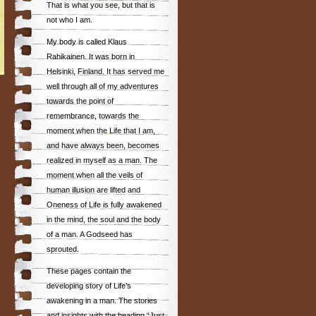
That is what you see, but that is
not who I am.
My body is called Klaus
Rahikainen. It was born in
Helsinki, Finland. It has served me
well through all of my adventures
towards the point of
remembrance, towards the
moment when the Life that I am,
and have always been, becomes
realized in myself as a man. The
moment when all the veils of
human illusion are lifted and
Oneness of Life is fully awakened
in the mind, the soul and the body
of a man. A Godseed has
sprouted.
These pages contain the
developing story of Life’s
awakening in a man. The stories
and insights with the heading “Just