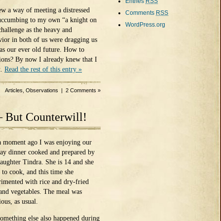
Entries
RSS
ew a way of meeting a distressed
Comments
RSS
 succumbing to my own “a knight on
WordPress.org
challenge as the heavy and
vior in both of us were dragging us
 as our ever old future. How to
ons? By now I already knew that I
t.
Read the rest of this entry »
Articles
,
Observations
|
2 Comments »
– But Counterwill!
 a moment ago I was enjoying our
ay dinner cooked and prepared by
aughter Tindra. She is 14 and she
 to cook, and this time she
rimented with rice and dry-fried
 and vegetables. The meal was
ious, as usual.
something else also happened during