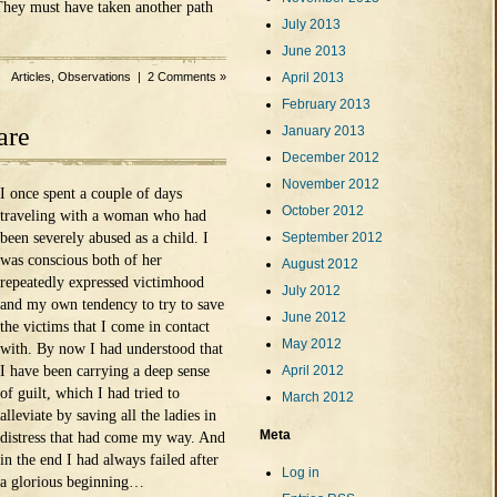
hey must have taken another path
July 2013
June 2013
Articles
,
Observations
|
2 Comments »
April 2013
February 2013
are
January 2013
December 2012
November 2012
I once spent a couple of days
October 2012
traveling with a woman who had
been severely abused as a child. I
September 2012
was conscious both of her
August 2012
repeatedly expressed victimhood
July 2012
and my own tendency to try to save
June 2012
the victims that I come in contact
May 2012
with. By now I had understood that
I have been carrying a deep sense
April 2012
of guilt, which I had tried to
March 2012
alleviate by saving all the ladies in
Meta
distress that had come my way. And
in the end I had always failed after
Log in
a glorious beginning…