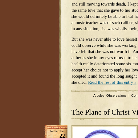
and still moving towards death, I kept 
the same love that she gave to her stud
she would definitely be able to heal h
a music teacher was of such caliber; sh
in any situation, she was wholly lovin
But she was never able to love herself l
could observe while she was working w
have felt that she was not worth it. A
at her as she in my eyes refused to he
health really deteriorated some six mo
accept her choice not to apply her lov
accepted it and found the long sought 
she died.
Read the rest of this entry »
Articles
,
Observations
|
Com
The Plane of Christ V
November
22