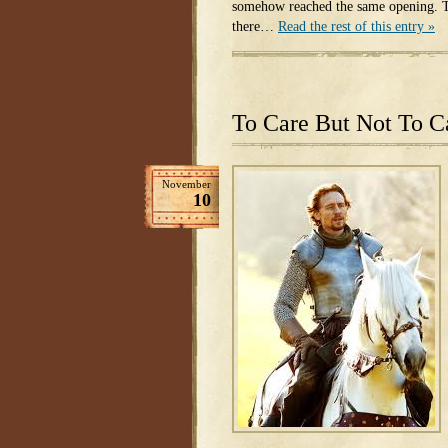
somehow reached the same opening. T
there…
Read the rest of this entry »
To Care But Not To C
November
10