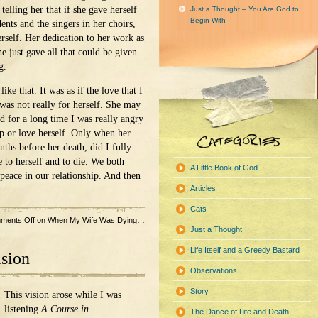
telling her that if she gave herself
Just a Thought – You Are God to
Begin With
ents and the singers in her choirs,
erself. Her dedication to her work as
e just gave all that could be given
g.
ike that. It was as if the love that I
as not really for herself. She may
nd for a long time I was really angry
lp or love herself. Only when her
nths before her death, did I fully
e to herself and to die. We both
A Little Book of God
peace in our relationship. And then
Articles
Cats
ments Off
on When My Wife Was Dying…
Just a Thought
Life Itself and a Greedy Bastard
ision
Observations
Story
This vision arose while I was
listening
A Course in
The Dance of Life and Death