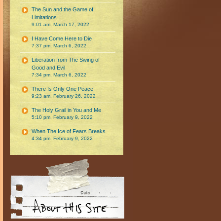
The Sun and the Game of
Limitations
9:01 am, March 17, 2022
I Have Come Here to Die
7:37 pm, March 6, 2022
Liberation from The Swing of
Good and Evil
7:34 pm, March 6, 2022
There Is Only One Peace
9:23 am, February 26, 2022
The Holy Grail in You and Me
5:10 pm, February 9, 2022
When The Ice of Fears Breaks
4:34 pm, February 9, 2022