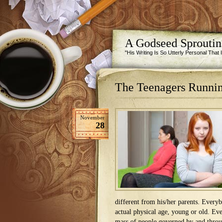
A Godseed Sprouti
"His Writing Is So Utterly Personal That
The Teenagers Runnin
November
28
different from his/her parents. Everybo
actual physical age, young or old. Eve
mass of people governed by and throug