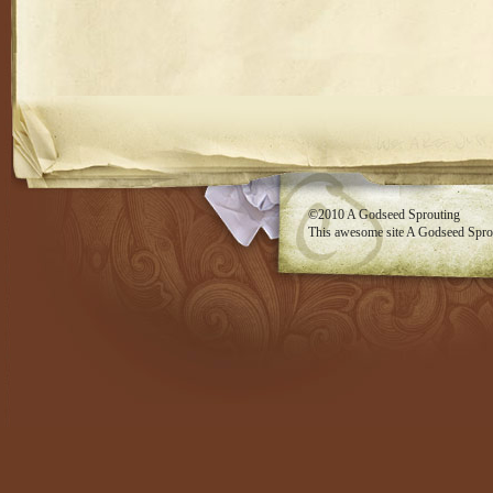
RSS feed
©2010
A Godseed Sprouting
This awesome site
A Godseed Spro
Evan Eckard Design