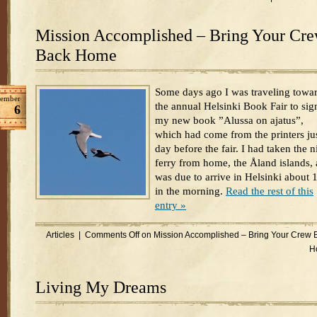
Mission Accomplished – Bring Your Cr
Back Home
Some days ago I was traveling towa
ember
the annual Helsinki Book Fair to sig
6
my new book ”Alussa on ajatus”,
which had come from the printers jus
day before the fair. I had taken the n
ferry from home, the Åland islands,
was due to arrive in Helsinki about 
in the morning.
Read the rest of this
entry »
Articles
|
Comments Off
on Mission Accomplished – Bring Your Crew 
H
Living My Dreams