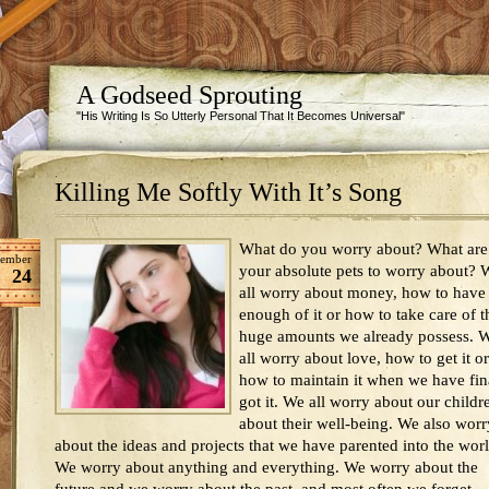
A Godseed Sprouting
"His Writing Is So Utterly Personal That It Becomes Universal"
Killing Me Softly With It’s Song
What do you worry about? What are
ember
your absolute pets to worry about? 
24
all worry about money, how to have
enough of it or how to take care of t
huge amounts we already possess. 
all worry about love, how to get it or
how to maintain it when we have fin
got it. We all worry about our childr
about their well-being. We also worr
about the ideas and projects that we have parented into the worl
We worry about anything and everything. We worry about the