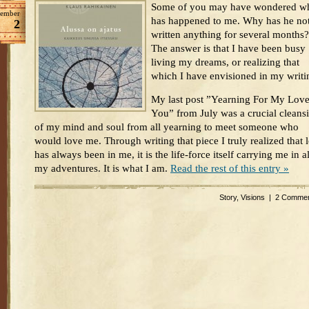
Some of you may have wondered w
ember
has happened to me. Why has he no
2
written anything for several months?
The answer is that I have been busy
living my dreams, or realizing that
which I have envisioned in my writi
My last post ”Yearning For My Love
You” from July was a crucial cleans
of my mind and soul from all yearning to meet someone who
would love me. Through writing that piece I truly realized that 
has always been in me, it is the life-force itself carrying me in al
my adventures. It is what I am.
Read the rest of this entry »
Story
,
Visions
|
2 Commen