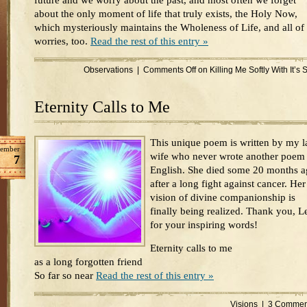
future and we worry about the past, and most often we forget
about the only moment of life that truly exists, the Holy Now,
which mysteriously maintains the Wholeness of Life, and all of
worries, too.
Read the rest of this entry »
Observations
|
Comments Off
on Killing Me Softly With It’s
Eternity Calls to Me
This unique poem is written by my l
ember
wife who never wrote another poem 
7
English. She died some 20 months 
after a long fight against cancer. Her
vision of divine companionship is
finally being realized. Thank you, L
for your inspiring words!
Eternity calls to me
as a long forgotten friend
So far so near
Read the rest of this entry »
Visions
|
3 Commen