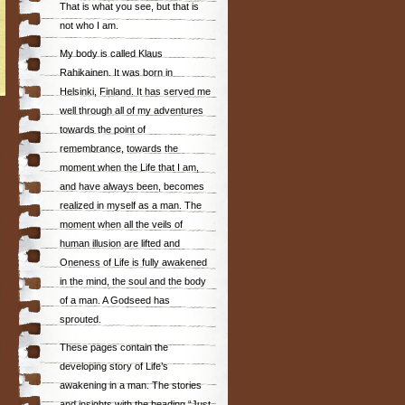
That is what you see, but that is
not who I am.
My body is called Klaus
Rahikainen. It was born in
Helsinki, Finland. It has served me
well through all of my adventures
towards the point of
remembrance, towards the
moment when the Life that I am,
and have always been, becomes
realized in myself as a man. The
moment when all the veils of
human illusion are lifted and
Oneness of Life is fully awakened
in the mind, the soul and the body
of a man. A Godseed has
sprouted.
These pages contain the
developing story of Life’s
awakening in a man. The stories
and insights with the heading “Just