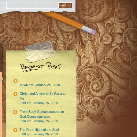
10:46 am, January 25, 2026
Christ and Antichrist in You and
Me
8:59 am, January 15, 2025
From Body Consciousness to
God Consciousness
8:56 am, January 15, 2025
The Dark Night of the Soul
5:00 pm, January 26, 2023