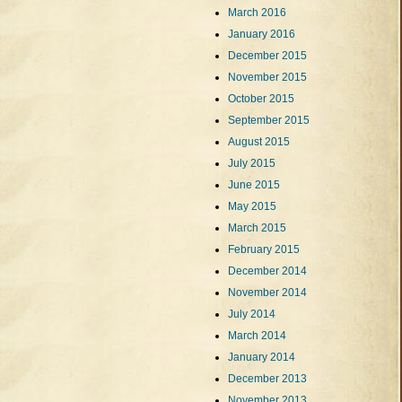
March 2016
January 2016
December 2015
November 2015
October 2015
September 2015
August 2015
July 2015
June 2015
May 2015
March 2015
February 2015
December 2014
November 2014
July 2014
March 2014
January 2014
December 2013
November 2013