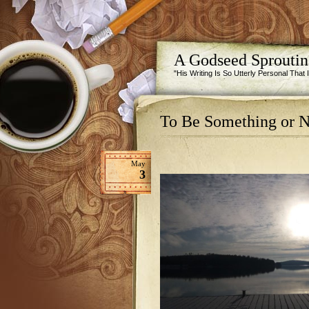
A Godseed Sprouti
"His Writing Is So Utterly Personal That
To Be Something or N
May
3