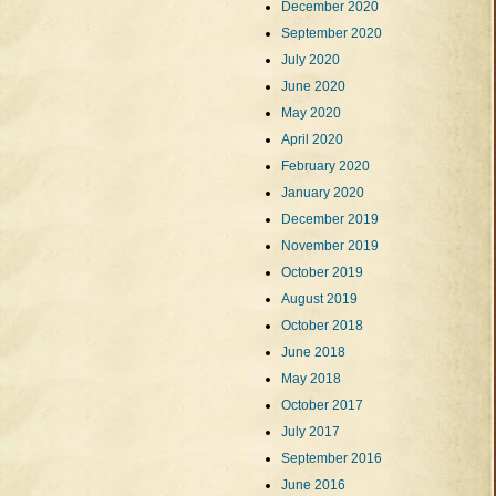
December 2020
September 2020
July 2020
June 2020
May 2020
April 2020
February 2020
January 2020
December 2019
November 2019
October 2019
August 2019
October 2018
June 2018
May 2018
October 2017
July 2017
September 2016
June 2016