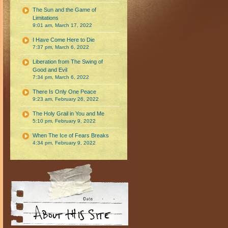
The Sun and the Game of
Limitations
9:01 am, March 17, 2022
I Have Come Here to Die
7:37 pm, March 6, 2022
Liberation from The Swing of
Good and Evil
7:34 pm, March 6, 2022
There Is Only One Peace
9:23 am, February 26, 2022
The Holy Grail in You and Me
5:10 pm, February 9, 2022
When The Ice of Fears Breaks
4:34 pm, February 9, 2022