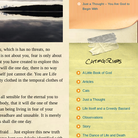
Just a Thought – You Are God to
Begin With
u, which is has no threats, no
 is not about you, fear is only about
t you have created to explore this
will die one day, there is no way
A Little Book of God
elf just cannot die. You are Life
ty clothed in the temporal clothes of
Articles
Cats
 all sensible for the eternal you to
Just a Thought
ody, that it will die one of these
Life Itself and a Greedy Bastard
an being living in fear of your
readbare and unusable. It is merely
Observations
s shall die one day.
Story
 afraid… Just explore this new truth
The Dance of Life and Death