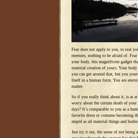
Fear does not apply to you, to real yo
enemies, nothing to be afraid of. Fear
your body, this magnificent gadget tha
material creation of yours. Your body 
you can get around that, but you yours
Itself in a human form. You are eterni
matter.
So if you really think about it, is at at
worry about the certain death of your b
days? It’s comparable to you as a hum
favorite dress or costume becoming th
stupid as all material things and bodie
Just try it out, the sense of not being