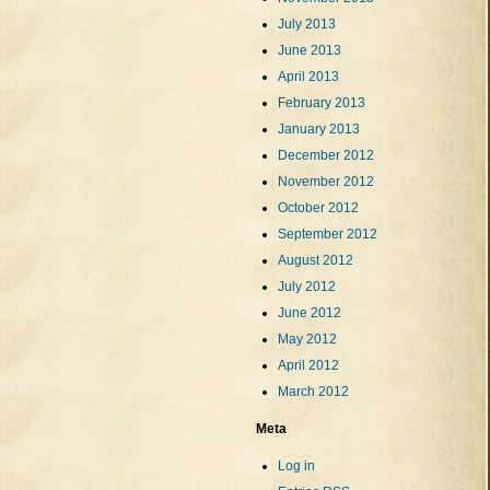
July 2013
June 2013
April 2013
February 2013
January 2013
December 2012
November 2012
October 2012
September 2012
August 2012
July 2012
June 2012
May 2012
April 2012
March 2012
Meta
Log in