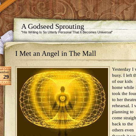
A Godseed Sprouting
"His Writing Is So Utterly Personal That It Becomes Universal"
I Met an Angel in The Mall
Yesterday I
tember
busy. I left t
29
of our kids
home while 
took the fou
to her theatr
rehearsal. I 
planning to
come straigh
back to the
others even