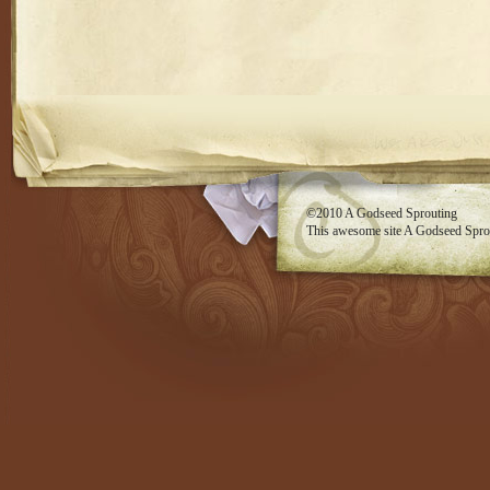
RSS feed
©2010
A Godseed Sprouting
This awesome site
A Godseed Spro
Evan Eckard Design