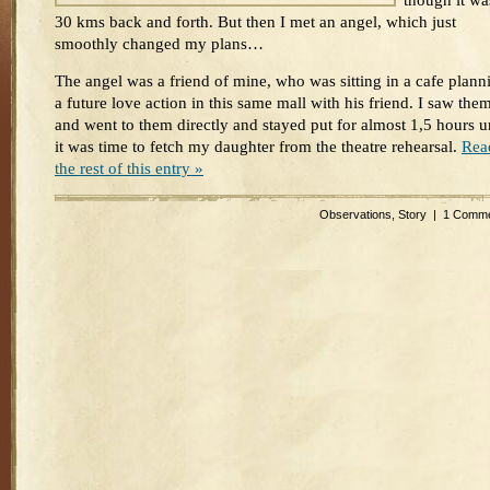
though it wa
30 kms back and forth. But then I met an angel, which just
smoothly changed my plans…
The angel was a friend of mine, who was sitting in a cafe plann
a future love action in this same mall with his friend. I saw the
and went to them directly and stayed put for almost 1,5 hours un
it was time to fetch my daughter from the theatre rehearsal.
Rea
the rest of this entry »
Observations
,
Story
|
1 Comme