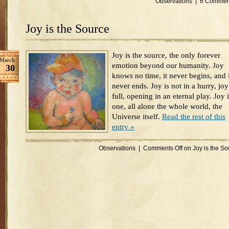
Observations
|
6 Commen
Joy is the Source
Joy is the source, the only forever
March
emotion beyond our humanity. Joy
30
knows no time, it never begins, and i
never ends. Joy is not in a hurry, joy
full, opening in an eternal play. Joy 
one, all alone the whole world, the
Universe itself.
Read the rest of this
entry »
Observations
|
Comments Off
on Joy is the So