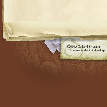
RSS feed
©2010
A Godseed Sprouting
This awesome site
A Godseed Spro
Evan Eckard Design