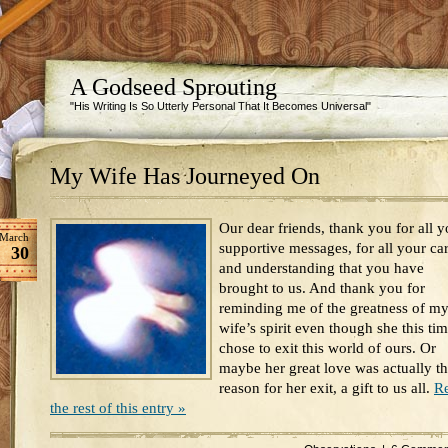
A Godseed Sprouting
"His Writing Is So Utterly Personal That It Becomes Universal"
My Wife Has Journeyed On
Our dear friends, thank you for all y
March
supportive messages, for all your ca
30
and understanding that you have
brought to us. And thank you for
reminding me of the greatness of m
wife’s spirit even though she this ti
chose to exit this world of ours. Or
maybe her great love was actually t
reason for her exit, a gift to us all.
R
the rest of this entry »