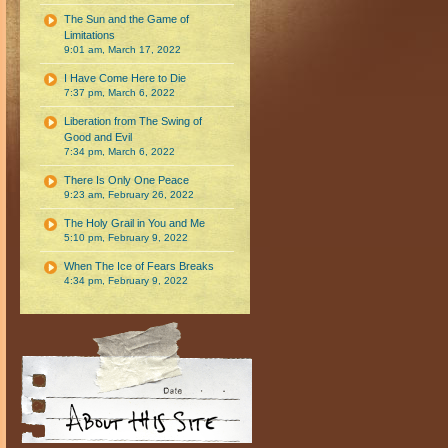
The Sun and the Game of
Limitations
9:01 am, March 17, 2022
I Have Come Here to Die
7:37 pm, March 6, 2022
Liberation from The Swing of
Good and Evil
7:34 pm, March 6, 2022
There Is Only One Peace
9:23 am, February 26, 2022
The Holy Grail in You and Me
5:10 pm, February 9, 2022
When The Ice of Fears Breaks
4:34 pm, February 9, 2022