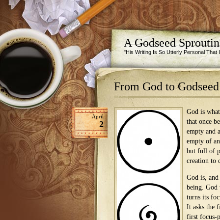
A Godseed Sprouti
"His Writing Is So Utterly Personal That
From God to Godseed
God is what
April
that once b
2
empty and a
empty of an
but full of 
creation to
God is, and 
being. God 
turns its foc
It asks the 
first focus-