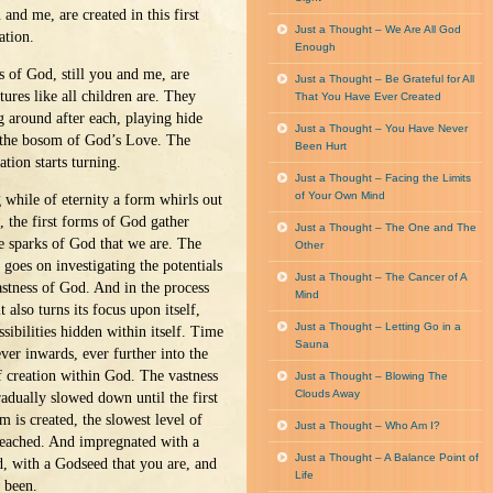
and me, are created in this first
Just a Thought – We Are All God
ation.
Enough
s of God, still you and me, are
Just a Thought – Be Grateful for All
tures like all children are. They
That You Have Ever Created
g around after each, playing hide
Just a Thought – You Have Never
 the bosom of God’s Love. The
Been Hurt
eation starts turning.
Just a Thought – Facing the Limits
of Your Own Mind
 while of eternity a form whirls out
l, the first forms of God gather
Just a Thought – The One and The
e sparks of God that we are. The
Other
goes on investigating the potentials
Just a Thought – The Cancer of A
astness of God. And in the process
Mind
t also turns its focus upon itself,
Just a Thought – Letting Go in a
sibilities hidden within itself. Time
Sauna
ever inwards, ever further into the
f creation within God. The vastness
Just a Thought – Blowing The
Clouds Away
adually slowed down until the first
m is created, the slowest level of
Just a Thought – Who Am I?
 reached. And impregnated with a
Just a Thought – A Balance Point of
, with a Godseed that you are, and
Life
 been.