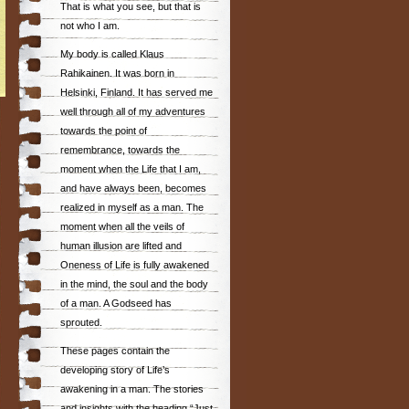
That is what you see, but that is
not who I am.
My body is called Klaus
Rahikainen. It was born in
Helsinki, Finland. It has served me
well through all of my adventures
towards the point of
remembrance, towards the
moment when the Life that I am,
and have always been, becomes
realized in myself as a man. The
moment when all the veils of
human illusion are lifted and
Oneness of Life is fully awakened
in the mind, the soul and the body
of a man. A Godseed has
sprouted.
These pages contain the
developing story of Life’s
awakening in a man. The stories
and insights with the heading “Just