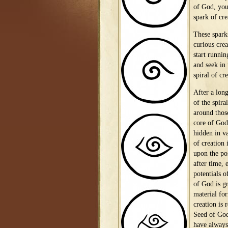
of God, you 
spark of cre
These spark
curious crea
start runnin
and seek in
spiral of cr
After a long
of the spira
around thos
core of God 
hidden in v
of creation i
upon the pos
after time, 
potentials o
of God is gr
material for
creation is
Seed of God
have always