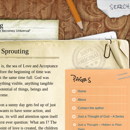
ng
 It Becomes Universal"
 Sprouting
 is, the sea of Love and Acceptance
efore the beginning of time was
t the same time full. God was
ything visible, anything tangible
potential of things, beings and
Home
 come.
About
on a sunny day gets fed up of just
Contact the author
wants to have some action, and
us, its will and attention upon itself.
Just a Thought of God – A Series
first ever question: What am I? The
Just a Thought – Hidden in Plain
point of love is created, the children
Sight