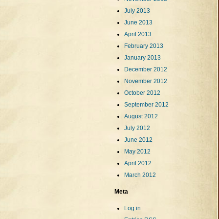
July 2013
June 2013
April 2013
February 2013
January 2013
December 2012
November 2012
October 2012
September 2012
August 2012
July 2012
June 2012
May 2012
April 2012
March 2012
Meta
Log in