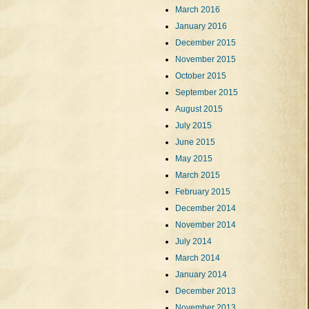
March 2016
January 2016
December 2015
November 2015
October 2015
September 2015
August 2015
July 2015
June 2015
May 2015
March 2015
February 2015
December 2014
November 2014
July 2014
March 2014
January 2014
December 2013
November 2013