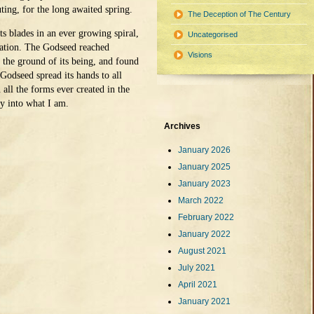
ting, for the long awaited spring.
The Deception of The Century
 blades in an ever growing spiral,
Uncategorised
eation. The Godseed reached
Visions
 the ground of its being, and found
Godseed spread its hands to all
n all the forms ever created in the
y into what I am.
Archives
January 2026
January 2025
January 2023
March 2022
February 2022
January 2022
August 2021
July 2021
April 2021
January 2021