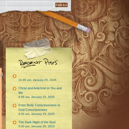
10:46 am, January 25, 2026
Christ and Antichrist in You and
Me
8:59 am, January 15, 2025
From Body Consciousness to
God Consciousness
8:56 am, January 15, 2025
The Dark Night of the Soul
5:00 pm, January 26, 2023