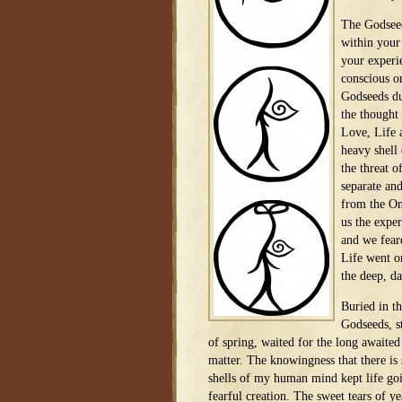
The Godseed
within your 
your experi
conscious o
Godseeds du
the thought
Love, Life a
heavy shell 
the threat 
separate an
from the On
us the exper
and we feare
Life went o
the deep, da
Buried in th
Godseeds, s
of spring, waited for the long awaited
matter. The knowingness that there i
shells of my human mind kept life goi
fearful creation. The sweet tears of y