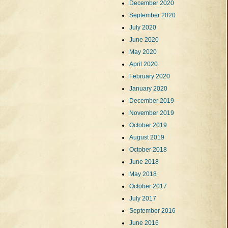
December 2020
September 2020
July 2020
June 2020
May 2020
April 2020
February 2020
January 2020
December 2019
November 2019
October 2019
August 2019
October 2018
June 2018
May 2018
October 2017
July 2017
September 2016
June 2016