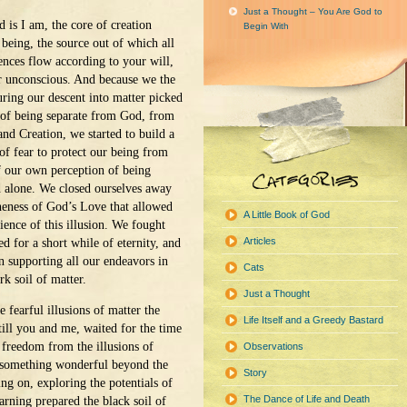
Just a Thought – You Are God to
 is I am, the core of creation
Begin With
being, the source out of which all
ences flow according to your will,
r unconscious. And because we the
ring our descent into matter picked
 of being separate from God, from
nd Creation, we started to build a
of fear to protect our being from
of our own perception of being
d alone. We closed ourselves away
eness of God’s Love that allowed
A Little Book of God
ience of this illusion. We fought
Articles
d for a short while of eternity, and
n supporting all our endeavors in
Cats
rk soil of matter.
Just a Thought
e fearful illusions of matter the
Life Itself and a Greedy Bastard
till you and me, waited for the time
 freedom from the illusions of
Observations
s something wonderful beyond the
Story
ng on, exploring the potentials of
The Dance of Life and Death
earning prepared the black soil of