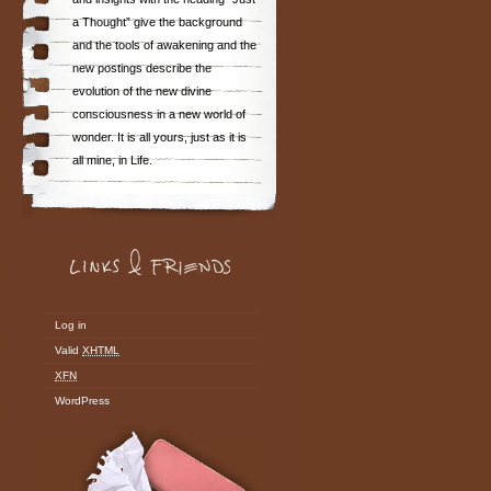
a Thought” give the background
and the tools of awakening and the
new postings describe the
evolution of the new divine
consciousness in a new world of
wonder. It is all yours, just as it is
all mine, in Life.
Log in
Valid
XHTML
XFN
WordPress