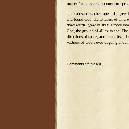
matter for the sacred moment of sprou
The Godseed reached upwards, grew its
and found God, the Oneness of all cr
downwards, grew its fragile roots into
God, the ground of all existence. The 
directions of space, and found itself i
vastness of God’s ever ongoing enquir
Comments are closed.