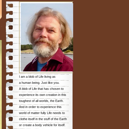
I am a blob of Life living as
a human being. Just like you.
A blob of Life that has chosen to
experience its own creation in this
toughest of all worlds, the Earth.
And in order to experience this
world of matter fully Life needs to
clothe itself in the stuff of the Earth
or create a body vehicle for itself.