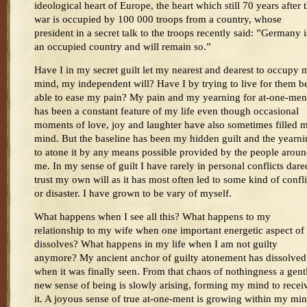
ideological heart of Europe, the heart which still 70 years after 
war is occupied by 100 000 troops from a country, whose
president in a secret talk to the troops recently said: ”Germany i
an occupied country and will remain so.”
Have I in my secret guilt let my nearest and dearest to occupy 
mind, my independent will? Have I by trying to live for them b
able to ease my pain? My pain and my yearning for at-one-men
has been a constant feature of my life even though occasional
moments of love, joy and laughter have also sometimes filled 
mind. But the baseline has been my hidden guilt and the yearn
to atone it by any means possible provided by the people arou
me. In my sense of guilt I have rarely in personal conflicts dare
trust my own will as it has most often led to some kind of confli
or disaster. I have grown to be vary of myself.
What happens when I see all this? What happens to my
relationship to my wife when one important energetic aspect of 
dissolves? What happens in my life when I am not guilty
anymore? My ancient anchor of guilty atonement has dissolved
when it was finally seen. From that chaos of nothingness a gent
new sense of being is slowly arising, forming my mind to recei
it. A joyous sense of true at-one-ment is growing within my mi