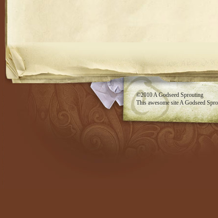
RSS feed
©2010
A Godseed Sprouting
This awesome site
A Godseed Spro
Evan Eckard Design