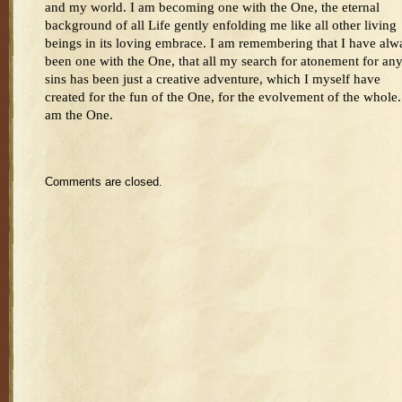
and my world. I am becoming one with the One, the eternal
background of all Life gently enfolding me like all other living
beings in its loving embrace. I am remembering that I have alw
been one with the One, that all my search for atonement for an
sins has been just a creative adventure, which I myself have
created for the fun of the One, for the evolvement of the whole.
am the One.
Comments are closed.