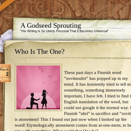
A Godseed Sprouting
"His Writing Is So Utterly Personal That It Becomes Universal"
Who Is The One?
March
These past days a Finnish word
2
”sovitusuhri” has popped up in my
mind. It has insistently tried to tell 
something, something immensely
important, I have felt. I tried to find 
English translation of the word, but
could not google it the normal way. 
Finnish ”uhri” is sacrifice and ”sovi
is atonement! This I found out just now when I looked up the
word! Etymologically atonement comes from at-one-ment, to b