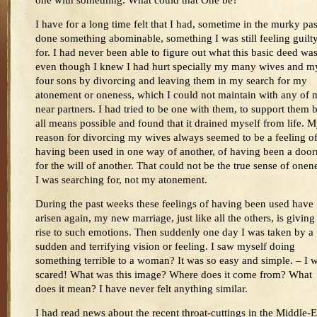
one with something. What could that One be?
I have for a long time felt that I had, sometime in the murky pas
done something abominable, something I was still feeling guilt
for. I had never been able to figure out what this basic deed was
even though I knew I had hurt specially my many wives and m
four sons by divorcing and leaving them in my search for my
atonement or oneness, which I could not maintain with any of 
near partners. I had tried to be one with them, to support them 
all means possible and found that it drained myself from life. 
reason for divorcing my wives always seemed to be a feeling o
having been used in one way of another, of having been a doo
for the will of another. That could not be the true sense of onen
I was searching for, not my atonement.
During the past weeks these feelings of having been used have
arisen again, my new marriage, just like all the others, is giving
rise to such emotions. Then suddenly one day I was taken by a
sudden and terrifying vision or feeling. I saw myself doing
something terrible to a woman? It was so easy and simple. – I 
scared! What was this image? Where does it come from? What
does it mean? I have never felt anything similar.
I had read news about the recent throat-cuttings in the Middle-E