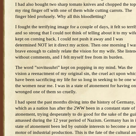
I had also bought two sharp tomato knives and chopped the top
my ring finger off with one of them while cutting carrots. The
finger bled profusely. Why all this bloodletting?
I fought the terrifying image for a couple of days, it felt so terri
and so strong that I could not think of telling about it to my wife
kept on coming back, I could not push it away and I was
determined NOT let it direct my action. Then one morning I wa
brave enough to calmly relate the vision for my wife. She liste
without comments, and I felt myself free from its burden.
The word ”sovitusuhri” kept on popping in my mind. Was the
vision a reenactment of my original sin, the cruel act upon whic
have been sacrificing my life for so long in seeking to be one w
the women near me. I was in a state of atonement for having o
wronged one of them so cruelly.
I had spent the past months diving into the history of Germany,
which as a nation has after the 2WW been in a constant state of
atonement, trying desperately to do good for the sake of the gui
amassed during the 12 year period of Nazism. Germany has in i
state of atonement been led by outside interests to become a me
motor of industrial production. This is the fate of the cultural a